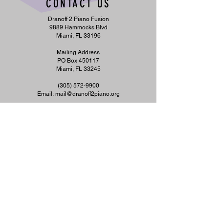
CONTACT US
Dranoff 2 Piano Fusion
9889 Hammocks Blvd
Miami, FL 33196
Mailing Address
PO Box 450117
Miami, FL 33245
​(305)
572-9900
Email:
mail@dranoff2piano.org
To request materials in accessible format, sign
language interpreters, or any disability
accommodation, please contact us at
305-572-
9900
or
info@dranoff2piano.org
at least five
days in advance. TTY users may call 711
(Florida Relay Service).
©2026 by DRANOFF 2 PIANO FUSION