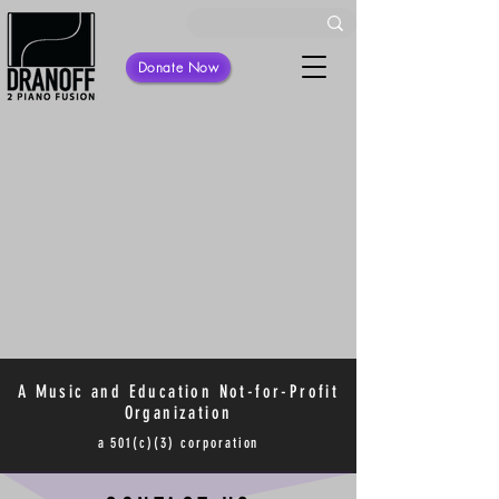
Donate Now
A Music and Education Not-for-Profit
Organization
a 501(c)(3) corporation