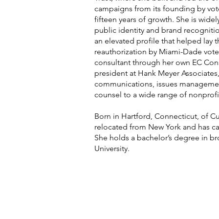
campaigns from its founding by vot
fifteen years of growth. She is wide
public identity and brand recogniti
an elevated profile that helped lay 
reauthorization by Miami-Dade vote
consultant through her own EC Cons
president at Hank Meyer Associates,
communications, issues managemen
counsel to a wide range of nonprofit
Born in Hartford, Connecticut, of C
relocated from New York and has c
She holds a bachelor’s degree in b
University.