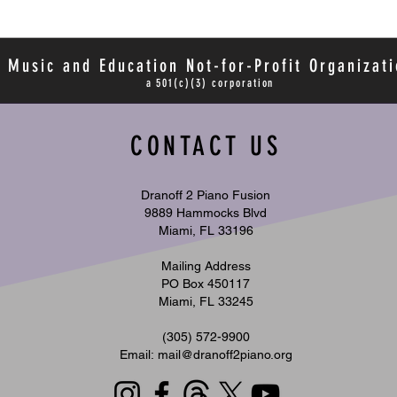
 Music and Education Not-for-Profit Organizati
a 501(c)(3) corporation
CONTACT US
Dranoff 2 Piano Fusion
9889 Hammocks Blvd
Miami, FL 33196
Mailing Address
PO Box 450117
Miami, FL 33245
​(305) 572-9900
Email:
mail@dranoff2piano.org