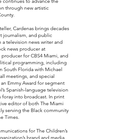
he continues to advance the
on through new artistic
County.
teller, Cardenas brings decades
nt journalism, and public
n a television news writer and
lock news producer at
d producer for CBS4 Miami, and
litical programming, including
in South Florida with Michael
all meetings, and special
d an Emmy Award for segment
l’s Spanish-language television
oray into broadcast. In print
tive editor of both The Miami
kly serving the Black community
ne Times.
munications for The Children’s
organization’s brand and media