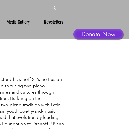
Media Gallery
Newsletters
Donate Now
ctor of Dranoff 2 Piano Fusion,
d to fusing two-piano
enres and cultures through
tion. Building on the
l two-piano tradition with Latin
Slam youth poetry-and-music
ed that evolution by leading
o Foundation to Dranoff 2 Piano