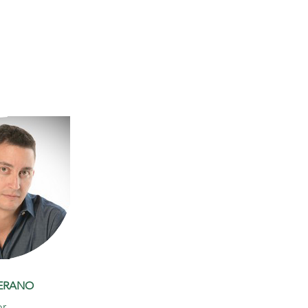
JERANO
or