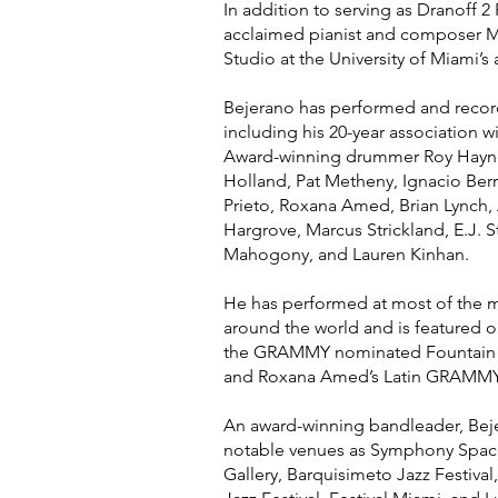
In addition to serving as Dranoff 2
acclaimed pianist and composer Ma
Studio at the University of Miami’s
Bejerano has performed and recor
including his 20-year associatio
Award-winning drummer Roy Hayne
Holland, Pat Metheny, Ignacio Berr
Prieto, Roxana Amed, Brian Lynch
Hargrove, Marcus Strickland, E.J. 
Mahogony, and Lauren Kinhan.
He has performed at most of the ma
around the world and is featured o
the GRAMMY nominated Fountain of
and Roxana Amed’s Latin GRAMMY
An award-winning bandleader, Beje
notable venues as Symphony Space
Gallery, Barquisimeto Jazz Festival, 