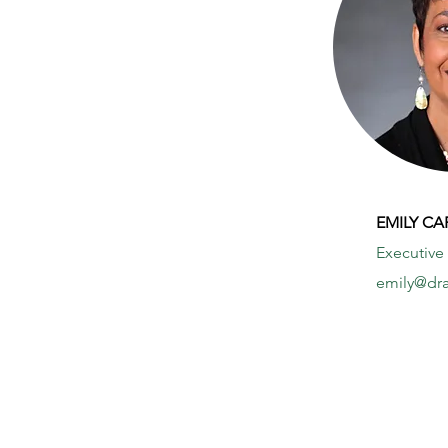
EMILY C
Executive
emily@dra