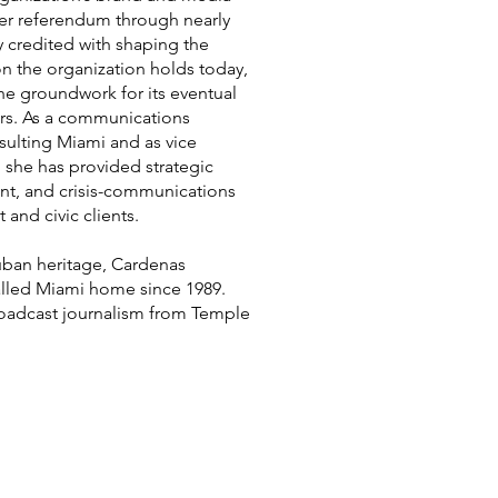
er referendum through nearly
ly credited with shaping the
on the organization holds today,
the groundwork for its eventual
rs. As a communications
ulting Miami and as vice
 she has provided strategic
t, and crisis-communications
 and civic clients.
uban heritage, Cardenas
alled Miami home since 1989.
roadcast journalism from Temple