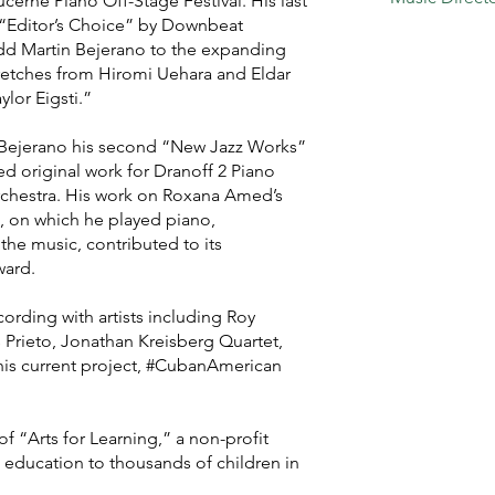
ucerne Piano Off-Stage Festival. His last
 “Editor’s Choice” by Downbeat
dd Martin Bejerano to the expanding
stretches from Hiromi Uehara and Eldar
lor Eigsti.”
ejerano his second “New Jazz Works”
d original work for Dranoff 2 Piano
chestra. His work on Roxana Amed’s
, on which he played piano,
e music, contributed to its
ward.
ording with artists including Roy
s Prieto, Jonathan Kreisberg Quartet,
his current project, #CubanAmerican
 “Arts for Learning,” a non-profit
s education to thousands of children in