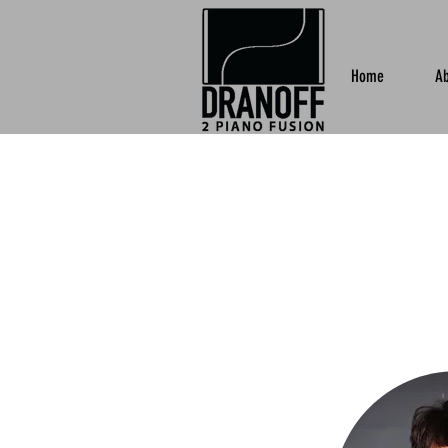
Home
Ab