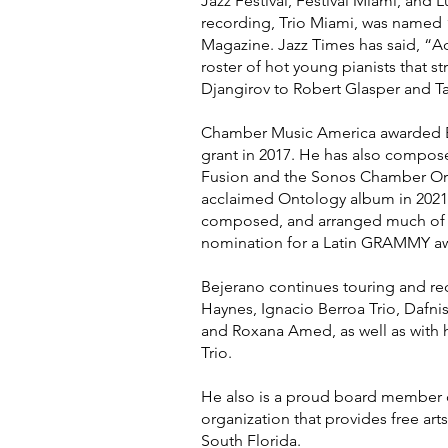
Jazz Festival, Festival Miami, and L
recording, Trio Miami, was named
Magazine. Jazz Times has said, “A
roster of hot young pianists that 
Djangirov to Robert Glasper and Tay
Chamber Music America awarded B
grant in 2017. He has also compose
Fusion and the Sonos Chamber Or
acclaimed Ontology album in 2021
composed, and arranged much of th
nomination for a Latin GRAMMY a
Bejerano continues touring and rec
Haynes, Ignacio Berroa Trio, Dafni
and Roxana Amed, as well as with 
Trio.
He also is a proud board member of
organization that provides free art
South Florida.