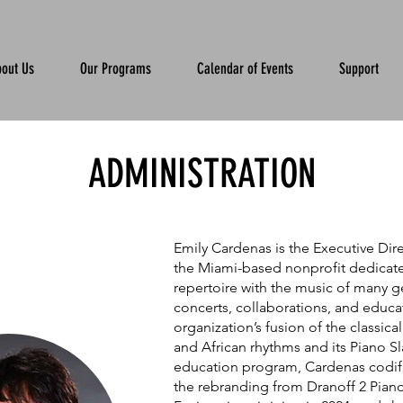
out Us
Our Programs
Calendar of Events
Support
ADMINISTRATION
Emily Cardenas is the Executive Dire
the Miami-based nonprofit dedicate
repertoire with the music of many g
concerts, collaborations, and educa
organization’s fusion of the classica
and African rhythms and its Piano 
education program, Cardenas codifi
the rebranding from Dranoff 2 Pian