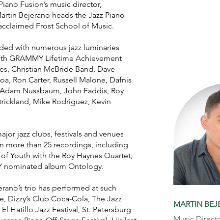
 Piano Fusion’s music director,
rtin Bejerano heads the Jazz Piano
 acclaimed Frost School of Music.
ded with numerous jazz luminaries
n with GRAMMY Lifetime Achievement
s, Christian McBride Band, Dave
oa, Ron Carter, Russell Malone, Dafnis
, Adam Nussbaum, John Faddis, Roy
Strickland, Mike Rodriguez, Kevin
jor jazz clubs, festivals and venues
n more than 25 recordings, including
 Youth with the Roy Haynes Quartet,
 nominated album Ontology.
rano’s trio has performed at such
, Dizzy’s Club Coca-Cola, The Jazz
MARTIN BE
El Hatillo Jazz Festival, St. Petersburg
Music Direct