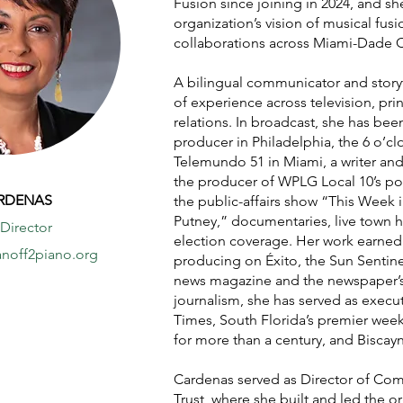
Fusion since joining in 2024, and s
organization’s vision of musical fusi
collaborations across Miami-Dade 
A bilingual communicator and story
of experience across television, pri
relations. In broadcast, she has bee
producer in Philadelphia, the 6 o’c
Telemundo 51 in Miami, a writer an
the producer of WPLG Local 10’s po
ARDENAS
the public-affairs show “This Week 
Putney,” documentaries, live town h
 Director
election coverage. Her work earne
noff2piano.org
producing on Éxito, the Sun Sentine
news magazine and the newspaper’s f
journalism, she has served as execu
Times, South Florida’s premier wee
for more than a century, and Biscay
Cardenas served as Director of Com
Trust, where she built and led the 