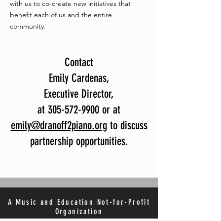
with us to co-create new initiatives that
benefit each of us and the entire
community.
Contact
Emily Cardenas,
Executive Director,
at 305-572-9900 or at
emily@dranoff2piano.org
to discuss
partnership opportunities.
A Music and Education Not-for-Profit
Organization