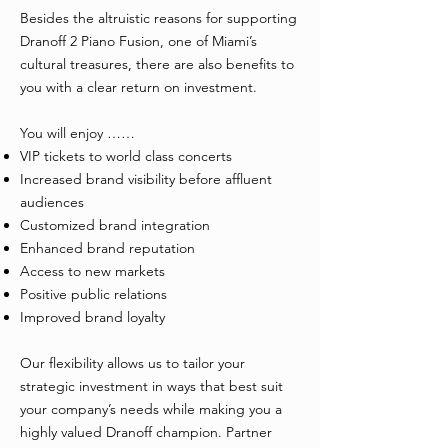
Besides the altruistic reasons for supporting
Dranoff 2 Piano Fusion, one of Miami’s
cultural treasures, there are also benefits to
you with a clear return on investment.
You will enjoy ……
VIP tickets to world class concerts
Increased brand visibility before affluent
audiences
Customized brand integration
Enhanced brand reputation
Access to new markets
Positive public relations
Improved brand loyalty
Our flexibility allows us to tailor your
strategic investment in ways that best suit
your company’s needs while making you a
highly valued Dranoff champion. Partner