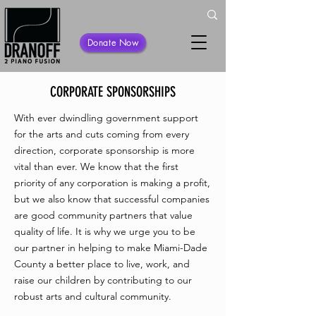
Donate Now
CORPORATE SPONSORSHIPS
With ever dwindling government support
for the arts and cuts coming from every
direction, corporate sponsorship is more
vital than ever. We know that the first
priority of any corporation is making a profit,
but we also know that successful companies
are good community partners that value
quality of life. It is why we urge you to be
our partner in helping to make Miami-Dade
County a better place to live, work, and
raise our children by contributing to our
robust arts and cultural community.