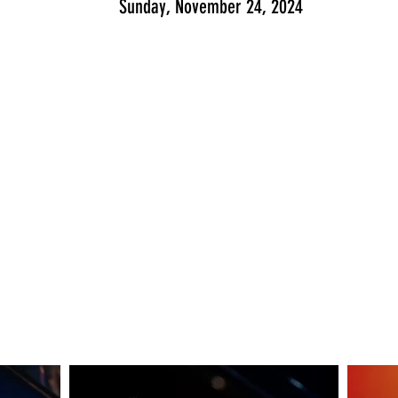
Sunday, November 24, 2024