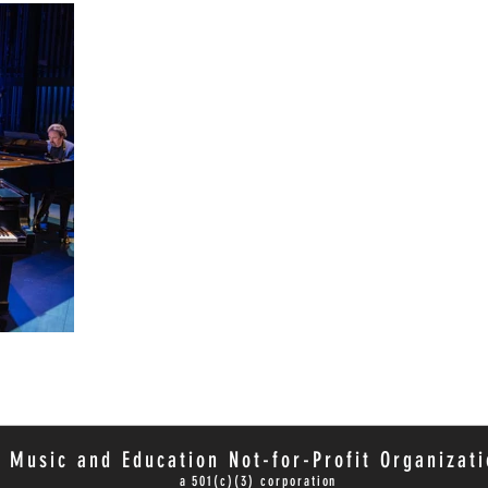
 Music and Education Not-for-Profit Organizati
a 501(c)(3) corporation