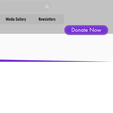
Media Gallery
Newsletters
Donate Now