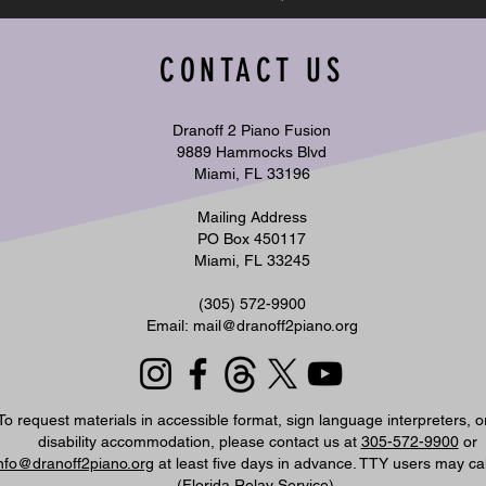
CONTACT US
Dranoff 2 Piano Fusion
9889 Hammocks Blvd
Miami, FL 33196
Mailing Address
PO Box 450117
Miami, FL 33245
​(305) 572-9900
Email:
mail@dranoff2piano.org
To request materials in accessible format, sign language interpreters, o
disability accommodation, please contact us at
305-572-9900
or
nfo@dranoff2piano.org
at least five days in advance. TTY users may ca
(Florida Relay Service).