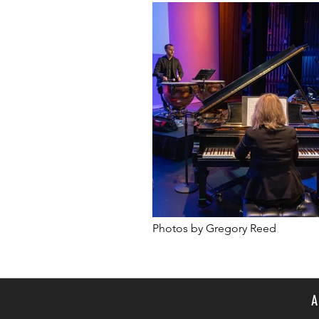
Photos by Gregory Reed
A