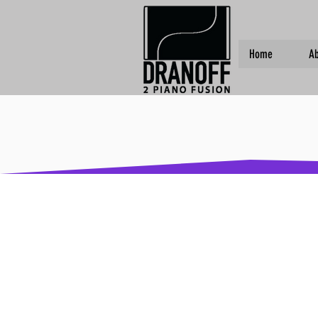
Home
Ab