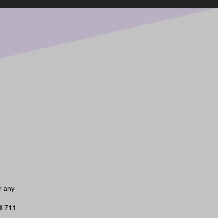
r any
ll 711