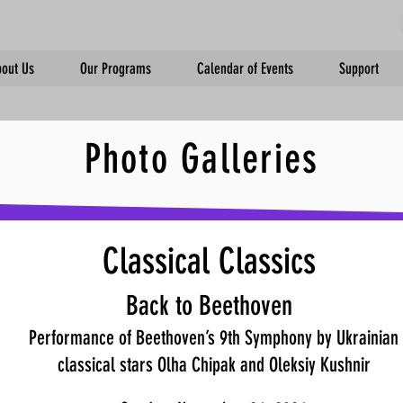
out Us
Our Programs
Calendar of Events
Support
Photo Galleries
Classical Classics
Back to Beethoven
Performance of Beethoven’s 9th Symphony by Ukrainian
classical stars Olha Chipak and Oleksiy Kushnir