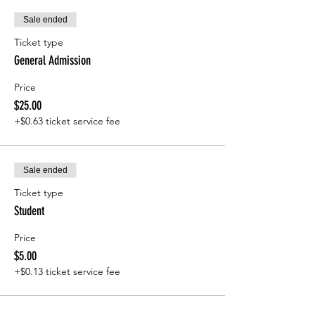
Sale ended
Ticket type
General Admission
Price
$25.00
+$0.63 ticket service fee
Sale ended
Ticket type
Student
Price
$5.00
+$0.13 ticket service fee