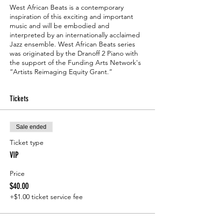
West African Beats is a contemporary
inspiration of this exciting and important
music and will be embodied and
interpreted by an internationally acclaimed
Jazz ensemble. West African Beats series
was originated by the Dranoff 2 Piano with
the support of the Funding Arts Network's
“Artists Reimaging Equity Grant.”
Tickets
Sale ended
Ticket type
VIP
Price
$40.00
+$1.00 ticket service fee