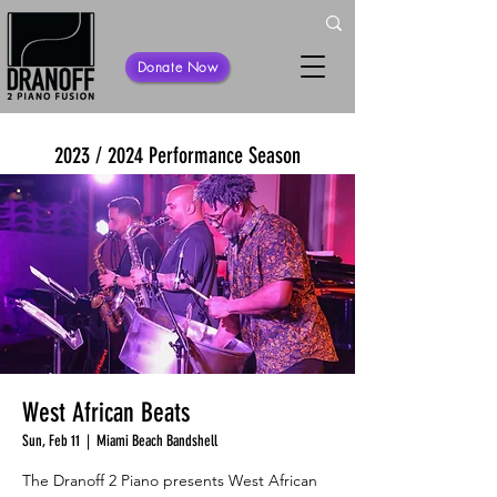
Donate Now
2023 / 2024 Performance Season
West African Beats
Sun, Feb 11
  |  
Miami Beach Bandshell
The Dranoff 2 Piano presents West African