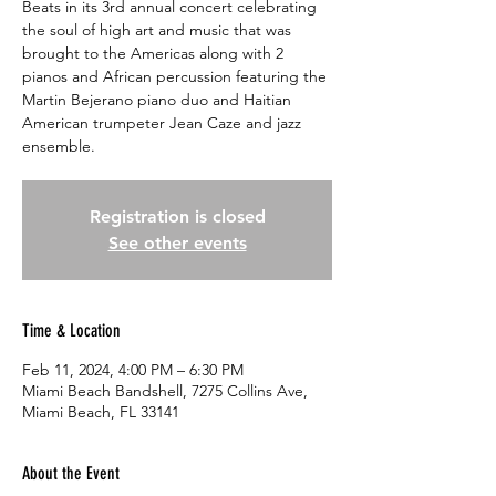
Beats in its 3rd annual concert celebrating
the soul of high art and music that was
brought to the Americas along with 2
pianos and African percussion featuring the
Martin Bejerano piano duo and Haitian
American trumpeter Jean Caze and jazz
ensemble.
Registration is closed
See other events
Time & Location
Feb 11, 2024, 4:00 PM – 6:30 PM
Miami Beach Bandshell, 7275 Collins Ave,
Miami Beach, FL 33141
About the Event