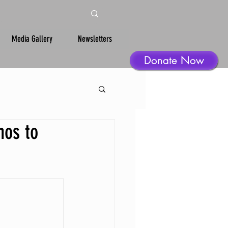
Media Gallery
Newsletters
Donate Now
nos to