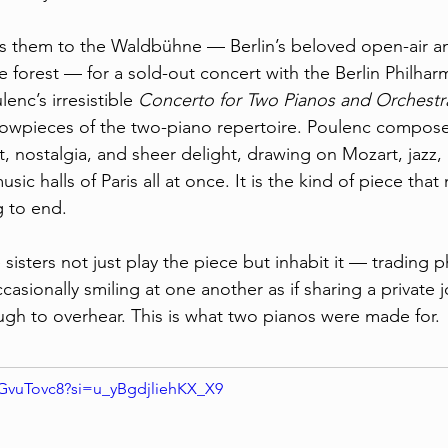
gs them to the Waldbühne — Berlin’s beloved open-air a
de forest — for a sold-out concert with the Berlin Philhar
enc’s irresistible 
Concerto for Two Pianos and Orchestr
howpieces of the two-piano repertoire. Poulenc composed
t, nostalgia, and sheer delight, drawing on Mozart, jazz,
ic halls of Paris all at once. It is the kind of piece tha
g to end.
isters not just play the piece but inhabit it — trading p
casionally smiling at one another as if sharing a private j
ugh to overhear. This is what two pianos were made for.
dGvuTovc8?si=u_yBgdjliehKX_X9