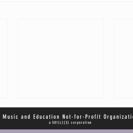
 Music and Education Not-for-Profit Organizati
a 501(c)(3) corporation