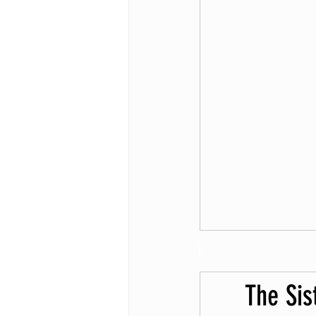
The Sis