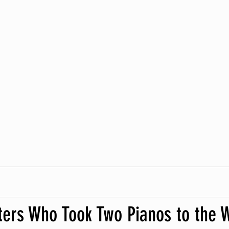
ters Who Took Two Pianos to the 