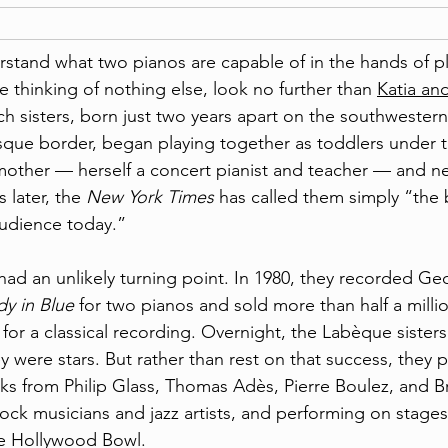
rstand what two pianos are capable of in the hands of p
e thinking of nothing else, look no further than 
Katia and
ch sisters, born just two years apart on the southwestern
sque border, began playing together as toddlers under t
n mother — herself a concert pianist and teacher — and n
 later, the 
New York Times
 has called them simply “the 
audience today.”
had an unlikely turning point. In 1980, they recorded Ge
y in Blue
 for two pianos and sold more than half a milli
or a classical recording. Overnight, the Labèque sisters
hey were stars. But rather than rest on that success, they 
s from Philip Glass, Thomas Adès, Pierre Boulez, and B
rock musicians and jazz artists, and performing on stages
he Hollywood Bowl.