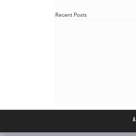
Recent Posts
A