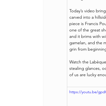
Today’s video brin
carved into a hillsi
piece is Francis Poul
one of the great s
and it brims with wi
gamelan, and the mus
grin from beginnin
Watch the Labèque s
stealing glances, oc
of us are lucky eno
https://youtu.be/gp