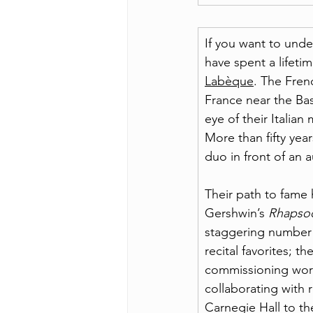
If you want to unde
have spent a lifetim
Labèque
. The Fren
France near the Ba
eye of their Italia
More than fifty years
duo in front of an 
Their path to fame 
Gershwin’s 
Rhapsod
staggering number f
recital favorites; t
commissioning work
collaborating with 
Carnegie Hall to t