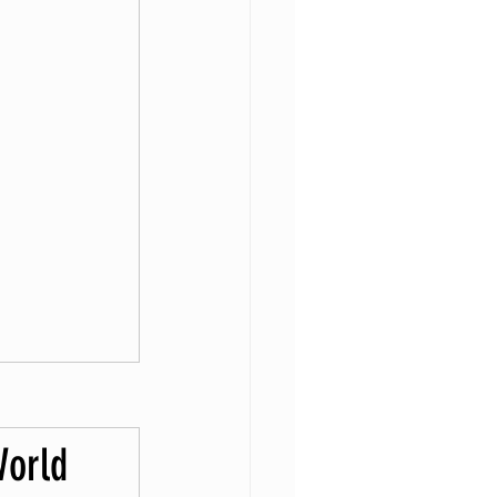
World