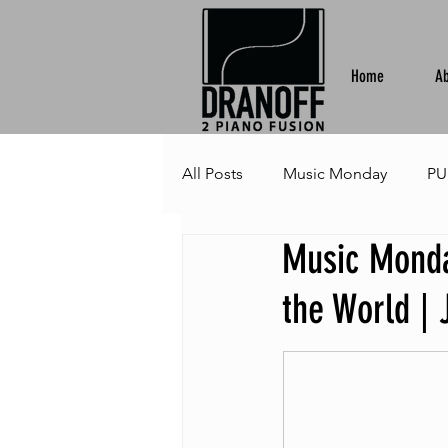
Home
Ab
All Posts
Music Monday
PU
Music Monda
the World | 