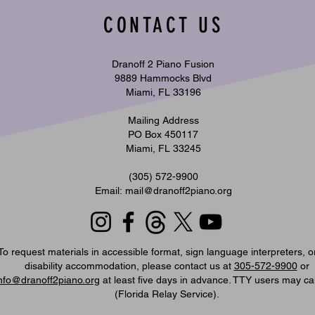
CONTACT US
Music Monday | When Two Pianos Meet
Music 
Dranoff 2 Piano Fusion
an Orchestra | July 27, 2026
Glamor
9889 Hammocks Blvd
Miami, FL 33196
Mailing Address
PO Box 450117
Miami, FL 33245
​(305) 572-9900
Email:
mail@dranoff2piano.org
To request materials in accessible format, sign language interpreters, o
disability accommodation, please contact us at
305-572-9900
or
nfo@dranoff2piano.org
at least five days in advance. TTY users may ca
(Florida Relay Service).