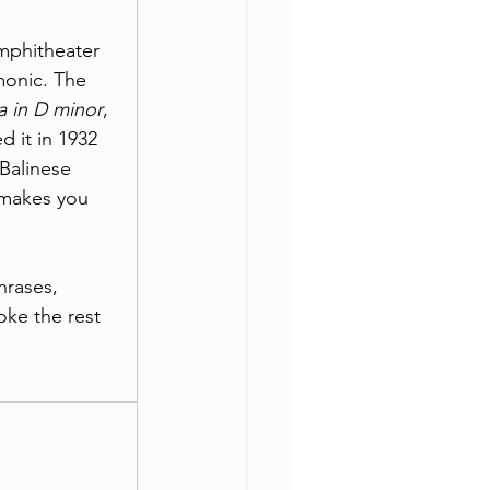
mphitheater 
monic. The 
a in D minor
, 
 it in 1932 
 Balinese 
t makes you 
hrases, 
oke the rest 