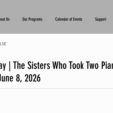
out Us
Our Programs
Calendar of Events
Support
LSE
y | The Sisters Who Took Two Pia
June 8, 2026