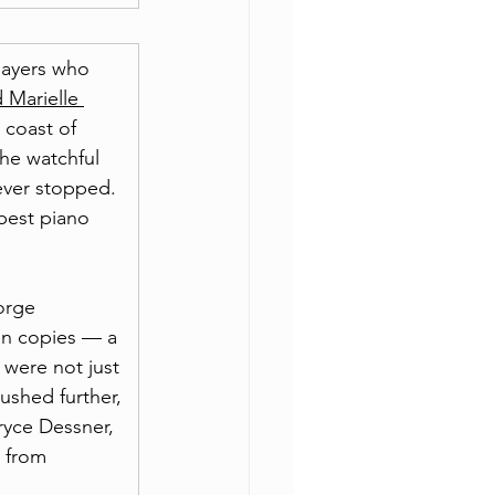
layers who 
 Marielle 
 coast of 
he watchful 
ever stopped. 
best piano 
orge 
on copies — a 
 were not just 
pushed further, 
ryce Dessner, 
 from 