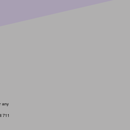
Monday | Classical Music’s Most
ous Duo | July 20, 2026
r any
ll 711