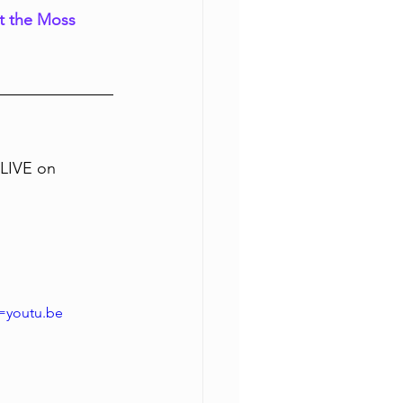
at the Moss 
LIVE on 
=youtu.be