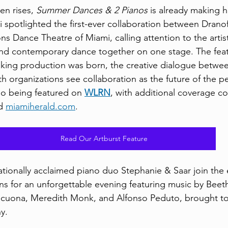
en rises, 
Summer Dances & 2 Pianos
 is already making h
 spotlighted the first-ever collaboration between Dranof
s Dance Theatre of Miami, calling attention to the artist
and contemporary dance together on one stage. The feat
king production was born, the creative dialogue betwe
h organizations see collaboration as the future of the pe
so being featured on 
WLRN
, with additional coverage c
d 
miamiherald.com
.
Read Our Artburst Feature
nationally acclaimed piano duo Stephanie & Saar join the 
s for an unforgettable evening featuring music by Beet
ecuona, Meredith Monk, and Alfonso Peduto, brought to 
y.