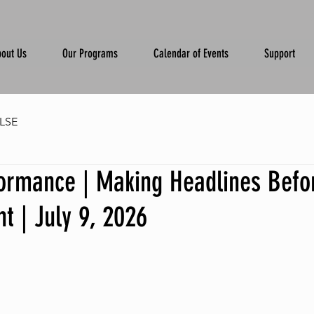
out Us
Our Programs
Calendar of Events
Support
LSE
formance | Making Headlines Befo
t | July 9, 2026