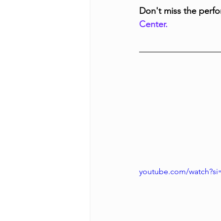
Don't miss the perfo
Center.
youtube.com/watch?s