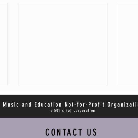
 Music and Education Not-for-Profit Organizati
a 501(c)(3) corporation
CONTACT US