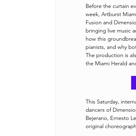
Before the curtain ev
week, Artburst Miami
Fusion and Dimension
bringing live music 
how this groundbrea
pianists, and why bot
The production is al
the Miami Herald an
This Saturday, inter
dancers of Dimension
Bejerano, Ernesto L
original choreograph