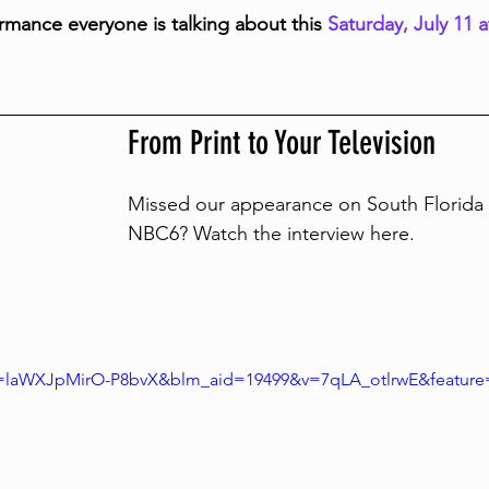
rmance everyone is talking about this 
Saturday, July 11 
From Print to Your Television
Missed our appearance on South Florida 
NBC6? Watch the interview here. 
i=laWXJpMirO-P8bvX&blm_aid=19499&v=7qLA_otlrwE&feature