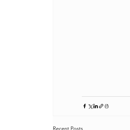
Recent Posts