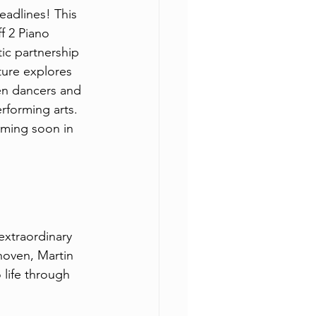
eadlines! This 
f 2 Piano 
ic partnership 
ure explores 
en dancers and 
rforming arts. 
oming soon in 
extraordinary 
hoven, Martin 
life through 