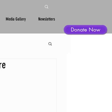
Media Gallery
Newsletters
Donate Now
re