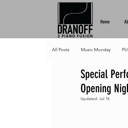
Home
Ab
All Posts
Music Monday
PU
Special Per
Opening Nigh
Updated:
Jul 16