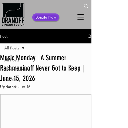
Donate Now
Post
All Posts
Music Monday | A Summer
All Posts
Rachmaninoff Never Got to Keep |
Music Monday
June 15, 2026
PULSE
Updated:
Jun 16