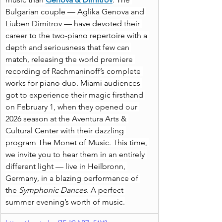
Bulgarian couple — Aglika Genova and 
Liuben Dimitrov — have devoted their 
career to the two-piano repertoire with a 
depth and seriousness that few can 
match, releasing the world premiere 
recording of Rachmaninoff’s complete 
works for piano duo. Miami audiences 
got to experience their magic firsthand 
on February 1, when they opened our 
2026 season at the Aventura Arts & 
Cultural Center with their dazzling 
program The Monet of Music. This time, 
we invite you to hear them in an entirely 
different light — live in Heilbronn, 
Germany, in a blazing performance of 
the 
Symphonic Dances
. A perfect 
summer evening’s worth of music.