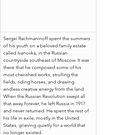
Sergei Rachmaninoff spent the summers 
of his youth on a beloved family estate 
called Ivanovka, in the Russian 
countryside southeast of Moscow. It was 
there that he composed some of his 
most cherished works, strolling the 
fields, riding horses, and drawing 
endless creative energy from the land. 
When the Russian Revolution swept all 
that away forever, he left Russia in 1917 
and never returned. He spent the rest of 
his life in exile, mostly in the United 
States, grieving quietly for a world that 
no longer existed.