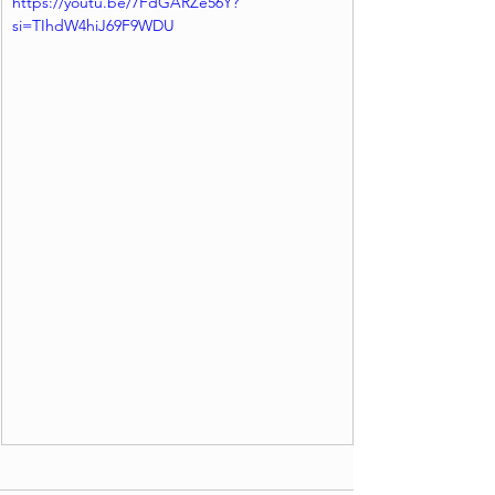
https://youtu.be/7FdGARZe56Y?
si=TIhdW4hiJ69F9WDU