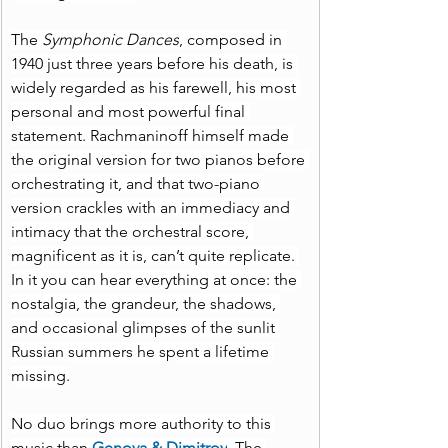
The 
Symphonic Dances
, composed in 
1940 just three years before his death, is 
widely regarded as his farewell, his most 
personal and most powerful final 
statement. Rachmaninoff himself made 
the original version for two pianos before 
orchestrating it, and that two-piano 
version crackles with an immediacy and 
intimacy that the orchestral score, 
magnificent as it is, can’t quite replicate. 
In it you can hear everything at once: the 
nostalgia, the grandeur, the shadows, 
and occasional glimpses of the sunlit 
Russian summers he spent a lifetime 
missing.
No duo brings more authority to this 
music than 
Genova & Dimitrov
. The 